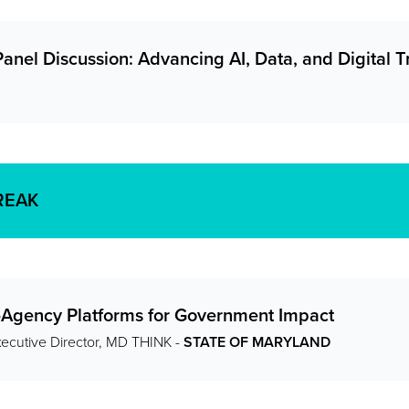
anel Discussion: Advancing AI, Data, and Digital 
REAK
s-Agency Platforms for Government Impact
xecutive Director, MD THINK -
STATE OF MARYLAND