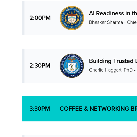
AI Readiness in t
2:00PM
Bhaskar Sharma - Chie
Building Trusted 
2:30PM
Charlie Haggart, PhD -
COFFEE & NETWORKING B
3:30PM