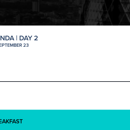
NDA | DAY 2
EPTEMBER 23
REAKFAST