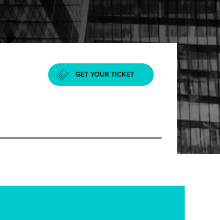
GET YOUR TICKET