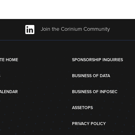
Join the Corinium Community
TE HOME
SPONSORSHIP INQUIRIES
S
BUSINESS OF DATA
ALENDAR
BUSINESS OF INFOSEC
ASSETOPS
PRIVACY POLICY