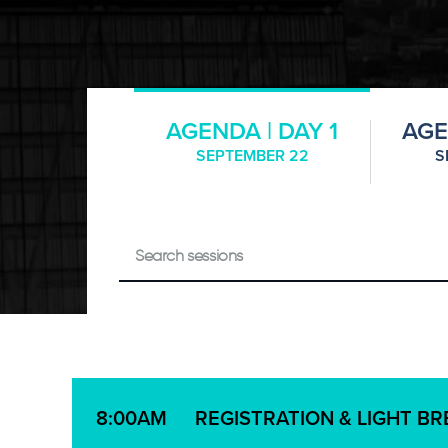
AGENDA | DAY 1
AGE
SEPTEMBER 22
S
REGISTRATION & LIGHT B
8:00AM