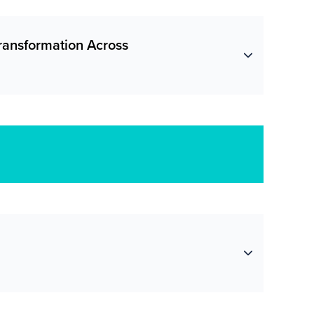
Transformation Across