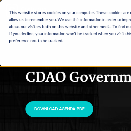
|
CDAO Government 2026
This website stores cookies on your computer. These cookies are u
allow us to remember you. We use this information in order to imp
about our visitors both on this website and other media. To find ou
HOME
SPEAKE
If you decline, your information won’t be tracked when you visit th
preference not to be tracked.
SEPTEMBER 22-23, 2026
CDAO Governm
DOWNLOAD AGENDA PDF