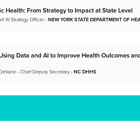
ic Health: From Strategy to Impact at State Level
f AI Strategy Officer -
NEW YORK STATE DEPARTMENT OF HE
 Using Data and AI to Improve Health Outcomes a
-DeVane - Chief Deputy Secretary -
NC DHHS