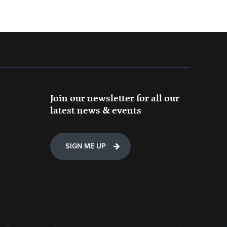
Join our newsletter for all our
latest news & events
SIGN ME UP