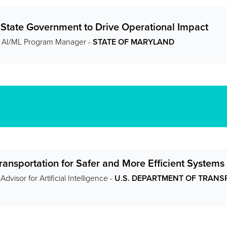
 State Government to Drive Operational Impact
r AI/ML Program Manager -
STATE OF MARYLAND
ransportation for Safer and More Efficient Systems
dvisor for Artificial Intelligence -
U.S. DEPARTMENT OF TRANSP