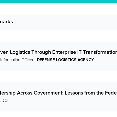
marks
ven Logistics Through Enterprise IT Transformatio
 Information Officer -
DEFENSE LOGISTICS AGENCY
dership Across Government: Lessons from the Fe
 CDO -