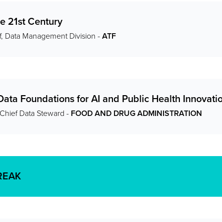
he 21st Century
f, Data Management Division -
ATF
Data Foundations for AI and Public Health Innovati
 Chief Data Steward -
FOOD AND DRUG ADMINISTRATION
REAK