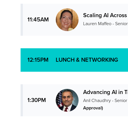
Scaling AI Across
11:45AM
Lauren Maffeo - Senio
LUNCH & NETWORKING
12:15PM
Advancing AI in T
1:30PM
Anil Chaudhry - Senior A
Approval)