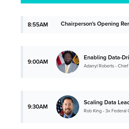
Chairperson's Opening Re
8:55AM
Enabling Data-Dri
9:00AM
Adarryl Roberts - Chief
Scaling Data Lea
9:30AM
Rob King - 3x Federal