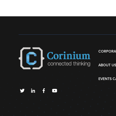
CORPORA
ABOUT U
EVENTS C