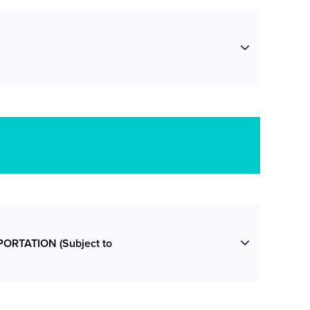
ORTATION (Subject to