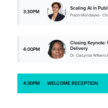
Scaling AI in Publ
3:30PM
Prachi Mondaiyka - Chie
Closing Keynote:
Delivery
4:00PM
Dr. ClarLynda Williams
WELCOME RECEPTION
4:30PM