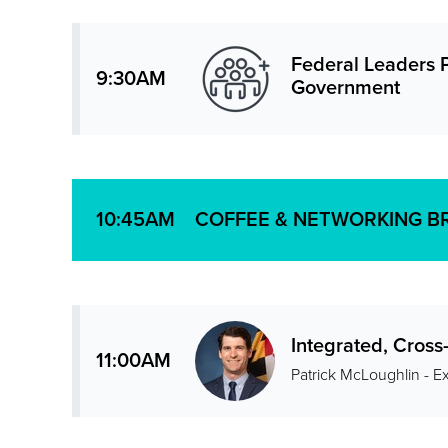
Federal Leaders P
9:30AM
Government
COFFEE & NETWORKING B
10:45AM
Integrated, Cros
11:00AM
Patrick McLoughlin - E