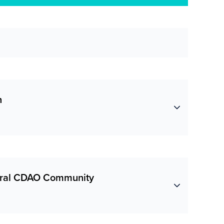
n
deral CDAO Community