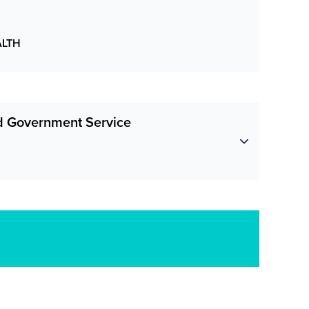
ALTH
nd Government Service