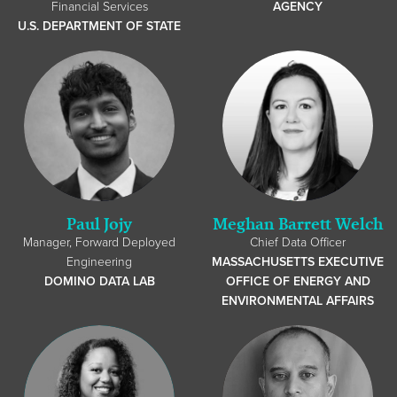
Financial Services
AGENCY
U.S. DEPARTMENT OF STATE
Paul Jojy
Meghan Barrett Welch
Manager, Forward Deployed
Chief Data Officer
Engineering
MASSACHUSETTS EXECUTIVE
DOMINO DATA LAB
OFFICE OF ENERGY AND
ENVIRONMENTAL AFFAIRS