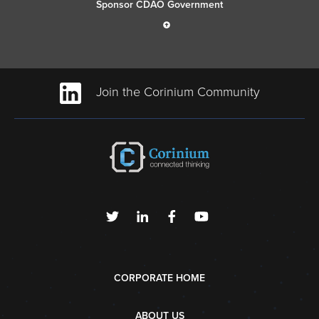
Sponsor CDAO Government
Join the Corinium Community
CORPORATE HOME
ABOUT US