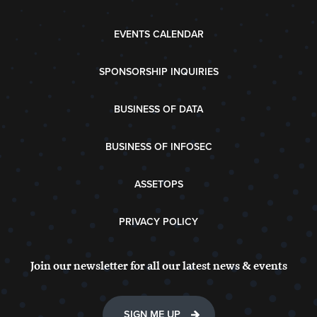
EVENTS CALENDAR
SPONSORSHIP INQUIRIES
BUSINESS OF DATA
BUSINESS OF INFOSEC
ASSETOPS
PRIVACY POLICY
Join our newsletter for all our latest news & events
SIGN ME UP