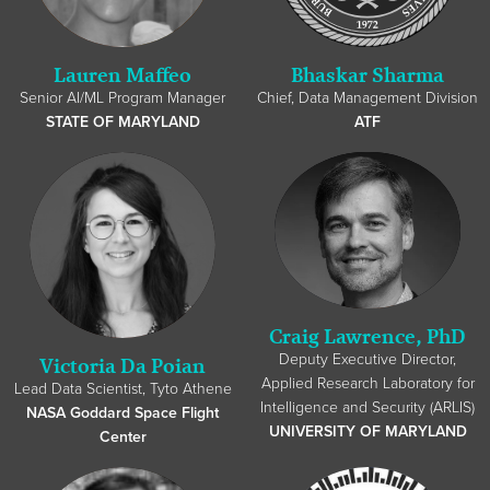
Lauren Maffeo
Bhaskar Sharma
Senior AI/ML Program Manager
Chief, Data Management Division
STATE OF MARYLAND
ATF
Craig Lawrence, PhD
Deputy Executive Director,
Victoria Da Poian
Applied Research Laboratory for
Lead Data Scientist, Tyto Athene
Intelligence and Security (ARLIS)
NASA Goddard Space Flight
UNIVERSITY OF MARYLAND
Center