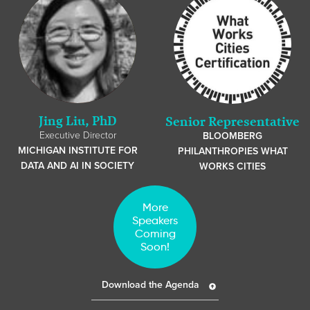
Jing Liu, PhD
Senior Representative
Executive Director
BLOOMBERG
MICHIGAN INSTITUTE FOR
PHILANTHROPIES WHAT
DATA AND AI IN SOCIETY
WORKS CITIES
More
Speakers
Coming
Soon!
Download the Agenda