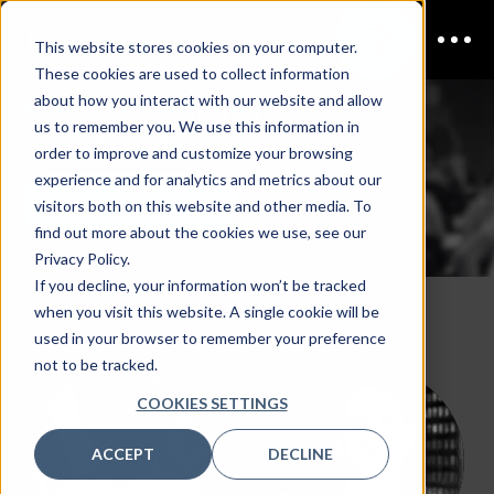
This website stores cookies on your computer.
These cookies are used to collect information
CDAO Government
about how you interact with our website and allow
us to remember you. We use this information in
2026 Speakers
order to improve and customize your browsing
experience and for analytics and metrics about our
REQUEST TO SPEAK
visitors both on this website and other media. To
find out more about the cookies we use, see our
Privacy Policy.
If you decline, your information won’t be tracked
when you visit this website. A single cookie will be
used in your browser to remember your preference
not to be tracked.
COOKIES SETTINGS
ACCEPT
DECLINE