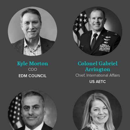
Kyle Morton
Colonel Gabriel
Arrington
COO
Chief, International Affairs
EDM COUNCIL
US AETC