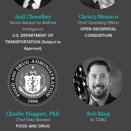
Anil Chaudhry
Christy Monaco
Senior Advisor for Artificial
Chief Operating Officer
Intelligence
OPEN GEOSPATIAL
U.S. DEPARTMENT OF
CONSORTIUM
TRANSPORTATION (Subject to
Approval)
Charlie Haggart, PhD
Rob King
Chief Data Steward
3x CDAO
FOOD AND DRUG