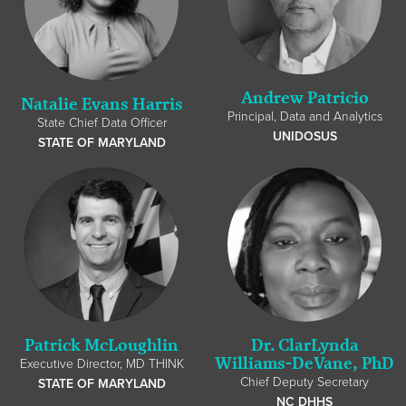
Andrew Patricio
Natalie Evans Harris
Principal, Data and Analytics
State Chief Data Officer
UNIDOSUS
STATE OF MARYLAND
Patrick McLoughlin
Dr. ClarLynda
Williams-DeVane, PhD
Executive Director, MD THINK
Chief Deputy Secretary
STATE OF MARYLAND
NC DHHS