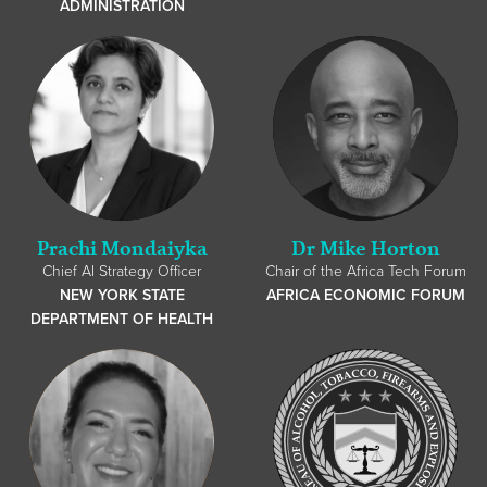
ADMINISTRATION
Prachi Mondaiyka
Dr Mike Horton
Chief AI Strategy Officer
Chair of the Africa Tech Forum
NEW YORK STATE
AFRICA ECONOMIC FORUM
DEPARTMENT OF HEALTH