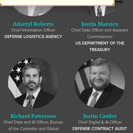
Adarryl Roberts
Justin Marsico
Chief Information Officer
Chief Data Officer and Assistant
DEFENSE LOGISTICS AGENCY
Commissioner
US DEPARTMENT OF THE
TREASURY
Richard Patterson
Justin Carder
Chief Data and AI Officer, Bureau
Chief Digital & AI Officer
of the Controller and Global
DEFENSE CONTRACT AUDIT